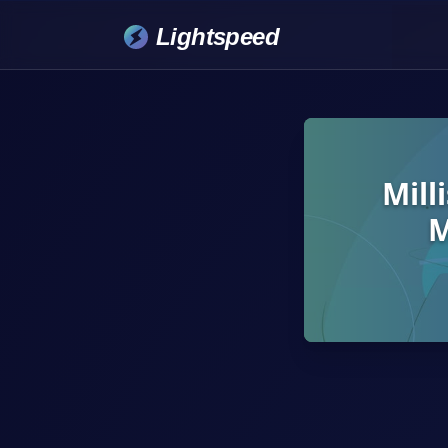
Lightspeed
Mill
M