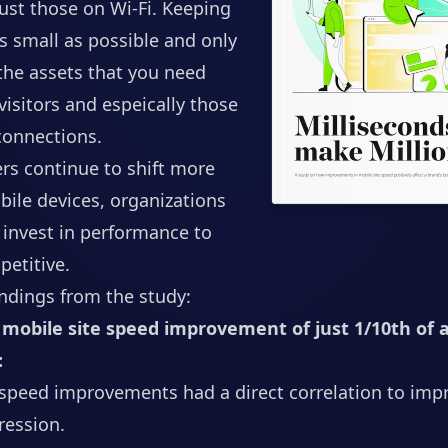
ust those on Wi-Fi. Keeping
s small as possible and only
the assets that you need
 visitors and espeically those
 connections.
s continue to shift more
ile devices, organizations
o invest in performance to
etitive.
ndings from the study:
mobile site speed improvement of just 1/10th of 
:
 speed improvements had a direct correlation to imp
ression.