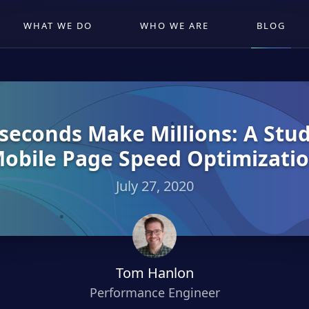
WHAT WE DO
WHO WE ARE
BLOG
iseconds Make Millions: A Stu
obile Page Speed Optimizati
July 27, 2020
Tom Hanlon
Performance Engineer