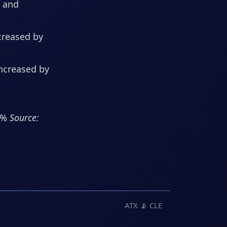
s and
creased by
increased by
.3%
Source:
ATX 📡 CLE