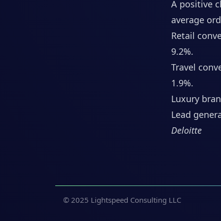
A positive 
average orde
Retail conv
9.2%.
Travel conv
1.9%.
Luxury bran
Lead genera
Deloitte
© 2025 Lightspeed Consulting LLC