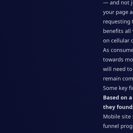
— and not j
your page a
requesting 
benefits all
on cellular
As consumer
towards mob
will need t
remain comp
Some key fi
Based on a 
they found
Mobile site
funnel prog