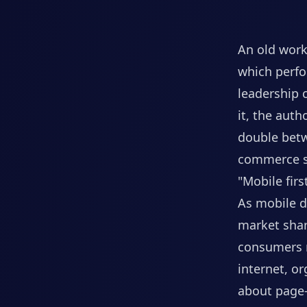
An old work
which perfo
leadership 
it, the aut
double betw
commerce s
"Mobile fir
As mobile d
market shar
consumers r
internet, o
about page-