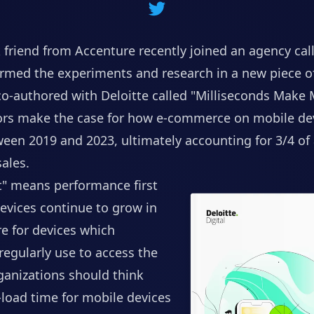
 friend from Accenture recently joined an agency ca
rmed the experiments and research in a new piece o
co-authored with Deloitte called
"Milliseconds Make M
hors make the case for how e-commerce on mobile dev
een 2019 and 2023, ultimately accounting for 3/4 of a
ales.
st" means performance first
evices continue to grow in
e for devices which
egularly use to access the
rganizations should think
load time for mobile devices