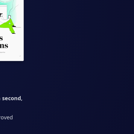
a second,
roved