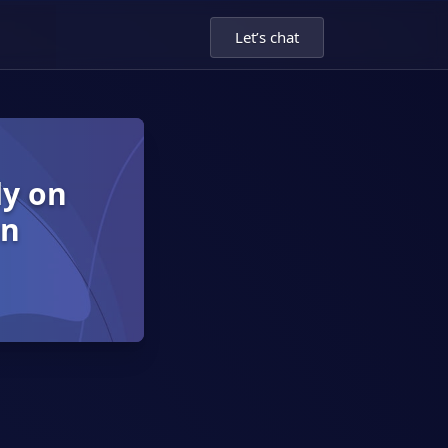
Let’s chat
dy on
on