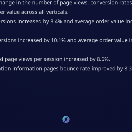
change in the number of page views, conversion rate
r value across all verticals.
ersions increased by 8.4% and average order value in
ersions increased by 10.1% and average order value 
d page views per session increased by 8.6%.
tion information pages bounce rate improved by 8