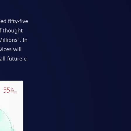
lled
fifty-five
f thought
illions"
. In
ices will
ll future e-