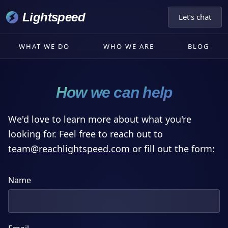
Lightspeed
Let’s chat
WHAT WE DO
WHO WE ARE
BLOG
How we can help
We'd love to learn more about what you're
looking for. Feel free to reach out to
moc.deepsthgilhcaer@maet
or fill out the form:
Name