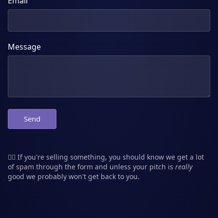
Email
Message
Send
👮‍♂️ If you're selling something, you should know we get a lot
of spam through the form and unless your pitch is
really
good we probably won't get back to you.